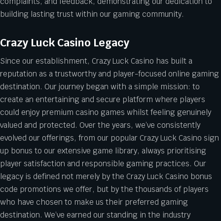
complaints, and feedback, demonstrating our dedication to
building lasting trust within our gaming community.
Crazy Luck Casino Legacy
Since our establishment, Crazy Luck Casino has built a
reputation as a trustworthy and player-focused online gaming
destination. Our journey began with a simple mission: to
create an entertaining and secure platform where players
could enjoy premium casino games whilst feeling genuinely
valued and protected. Over the years, we’ve consistently
evolved our offerings, from our popular Crazy Luck Casino sign
up bonus to our extensive game library, always prioritising
player satisfaction and responsible gaming practices. Our
legacy is defined not merely by the Crazy Luck Casino bonus
code promotions we offer, but by the thousands of players
who have chosen to make us their preferred gaming
destination. We’ve earned our standing in the industry