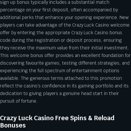
sign up bonus typically includes a substantial match
percentage on your first deposit, often accompanied by
additional perks that enhance your opening experience. New
players can take advantage of the Crazy Luck Casino welcome
offer by entering the appropriate Crazy Luck Casino bonus
code during the registration or deposit process, ensuring
they receive the maximum value from their initial investment.
This welcome bonus offer provides an excellent foundation for
discovering favourite games, testing different strategies, and
experiencing the full spectrum of entertainment options
available. The generous terms attached to this promotion
reflect the casino’s confidence in its gaming portfolio and its
dedication to giving players a genuine head start in their
pursuit of fortune.
Crazy Luck Casino Free Spins & Reload
Bonuses