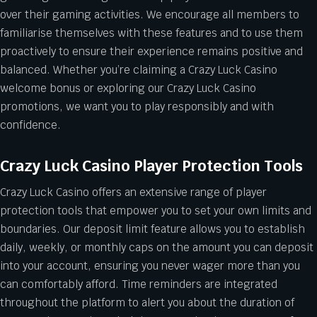
over their gaming activities. We encourage all members to
familiarise themselves with these features and to use them
proactively to ensure their experience remains positive and
balanced. Whether you’re claiming a Crazy Luck Casino
welcome bonus or exploring our Crazy Luck Casino
promotions, we want you to play responsibly and with
confidence.
Crazy Luck Casino Player Protection Tools
Crazy Luck Casino offers an extensive range of player
protection tools that empower you to set your own limits and
boundaries. Our deposit limit feature allows you to establish
daily, weekly, or monthly caps on the amount you can deposit
into your account, ensuring you never wager more than you
can comfortably afford. Time reminders are integrated
throughout the platform to alert you about the duration of