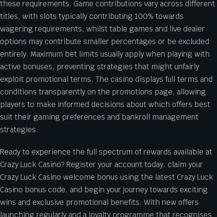
these requirements. Game contributions vary across different
titles, with slots typically contributing 100% towards
wagering requirements, whilst table games and live dealer
options may contribute smaller percentages or be excluded
entirely. Maximum bet limits usually apply when playing with
active bonuses, preventing strategies that might unfairly
exploit promotional terms. The casino displays full terms and
conditions transparently on the promotions page, allowing
players to make informed decisions about which offers best
suit their gaming preferences and bankroll management
strategies.
Ready to experience the full spectrum of rewards available at
Crazy Luck Casino? Register your account today, claim your
Crazy Luck Casino welcome bonus using the latest Crazy Luck
Casino bonus code, and begin your journey towards exciting
wins and exclusive promotional benefits. With new offers
launching regularly and a loyalty programme that recognises