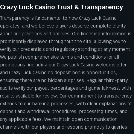
Crazy Luck Casino Trust & Transparency
Transparency is fundamental to how Crazy Luck Casino
operates, and we believe players deserve complete clarity
about our practices and policies. Our licensing information is
prominently displayed throughout the site, allowing you to
verify our credentials and regulatory standing at any moment.
We publish comprehensive terms and conditions for all
promotions, including our Crazy Luck Casino welcome offer
and Crazy Luck Casino no deposit bonus opportunities,
ensuring there are no hidden surprises. Regular third-party
audits verify our payout percentages and game fairness, with
results available for review. Our commitment to transparency
extends to our banking processes, with clear explanations of
deposit and withdrawal procedures, processing times, and
any applicable fees. We maintain open communication
channels with our players and respond promptly to queries,