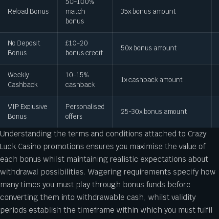
50-100%
Reload Bonus
match
35x bonus amount
bonus
No Deposit
£10-20
50x bonus amount
Bonus
bonus credit
Weekly
10-15%
1x cashback amount
Cashback
cashback
VIP Exclusive
Personalised
25-30x bonus amount
Bonus
offers
Understanding the terms and conditions attached to Crazy
Luck Casino promotions ensures you maximise the value of
each bonus whilst maintaining realistic expectations about
withdrawal possibilities. Wagering requirements specify how
many times you must play through bonus funds before
converting them into withdrawable cash, whilst validity
periods establish the timeframe within which you must fulfil