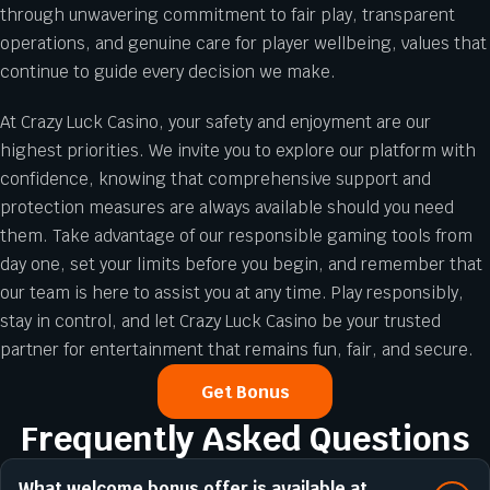
through unwavering commitment to fair play, transparent
operations, and genuine care for player wellbeing, values that
continue to guide every decision we make.
At Crazy Luck Casino, your safety and enjoyment are our
highest priorities. We invite you to explore our platform with
confidence, knowing that comprehensive support and
protection measures are always available should you need
them. Take advantage of our responsible gaming tools from
day one, set your limits before you begin, and remember that
our team is here to assist you at any time. Play responsibly,
stay in control, and let Crazy Luck Casino be your trusted
partner for entertainment that remains fun, fair, and secure.
Get Bonus
Frequently Asked Questions
What welcome bonus offer is available at