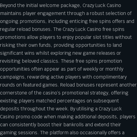
Beyond the initial welcome package, Crazy Luck Casino
maintains player engagement through a robust selection of
ongoing promotions, including enticing free spins offers and
regular reload bonuses. The Crazy Luck Casino free spins
promotions allow players to enjoy popular slot titles without
risking their own funds, providing opportunities to land
significant wins whilst exploring new game releases or
revisiting beloved classics. These free spins promotion
opportunities often appear as part of weekly or monthly
campaigns, rewarding active players with complimentary
rounds on featured games. Reload bonuses represent another
cornerstone of the casino’s promotional strategy, offering
existing players matched percentages on subsequent
deposits throughout the week. By utilising a Crazy Luck
Casino promo code when making additional deposits, players
can consistently boost their bankrolls and extend their
gaming sessions. The platform also occasionally offers a