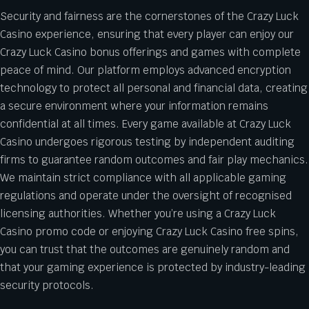
Security and fairness are the cornerstones of the Crazy Luck
Casino experience, ensuring that every player can enjoy our
Crazy Luck Casino bonus offerings and games with complete
peace of mind. Our platform employs advanced encryption
technology to protect all personal and financial data, creating
a secure environment where your information remains
confidential at all times. Every game available at Crazy Luck
Casino undergoes rigorous testing by independent auditing
firms to guarantee random outcomes and fair play mechanics.
We maintain strict compliance with all applicable gaming
regulations and operate under the oversight of recognised
licensing authorities. Whether you’re using a Crazy Luck
Casino promo code or enjoying Crazy Luck Casino free spins,
you can trust that the outcomes are genuinely random and
that your gaming experience is protected by industry-leading
security protocols.