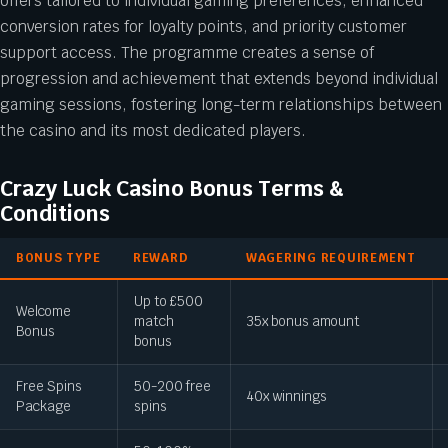
offers tailored to individual gaming preferences, enhanced
conversion rates for loyalty points, and priority customer
support access. The programme creates a sense of
progression and achievement that extends beyond individual
gaming sessions, fostering long-term relationships between
the casino and its most dedicated players.
Crazy Luck Casino Bonus Terms &
Conditions
BONUS TYPE
REWARD
WAGERING REQUIREMENT
Up to £500
Welcome
match
35x bonus amount
Bonus
bonus
Free Spins
50-200 free
40x winnings
Package
spins