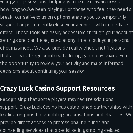
your gaming sessions, helping you maintain awareness of
how long you’ve been playing. For those who feel they need a
break, our self-exclusion options enable you to temporarily
suspend or permanently close your account with immediate
effect. These tools are easily accessible through your account
settings and can be adjusted at any time to suit your personal
circumstances. We also provide reality check notifications
that appear at regular intervals during gameplay, giving you
the opportunity to review your activity and make informed
decisions about continuing your session.
Crazy Luck Casino Support Resources
Recognising that some players may require additional
support, Crazy Luck Casino has established partnerships with
leading responsible gambling organisations and charities. We
provide direct access to professional helplines and
counselling services that specialise in gambling-related