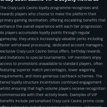
The Crazy Luck Casino loyalty programme recognises and
rewards players who choose to make the platform their
primary gaming destination, offering escalating benefits that
enhance the overall experience with each tier progression.
As players accumulate loyalty points through regular
gameplay, they unlock increasingly valuable perks including
faster withdrawal processing, dedicated account managers,
exclusive Crazy Luck Casino bonus offers, birthday rewards,
and invitations to special tournaments. VIP members enjoy
access to promotions unavailable to standard players, often
featuring superior match percentages, lower wagering
requirements, and more generous cashback schemes. The
tiered loyalty structure incentivises continued engagement
whilst ensuring that high-volume players receive recognition
commensurate with their activity levels. Examples of VIP
benefits include personalised Crazy Luck Casino promo code