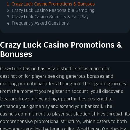
1. Crazy Luck Casino Promotions & Bonuses
2. Crazy Luck Casino Responsible Gambling
3. Crazy Luck Casino Security & Fair Play
4. Frequently Asked Questions
Crazy Luck Casino Promotions &
Bonuses
Crazy Luck Casino has established itself as a premier
destination for players seeking generous bonuses and
exciting promotional offers throughout their gaming journey.
From the moment you register an account, you’ll discover a
treasure trove of rewarding opportunities designed to
enhance your gameplay and extend your bankroll. The
casino’s commitment to player satisfaction shines through its
comprehensive promotional structure, which caters to both
newcomers and loyal veterans alike. Whether you’re chasing