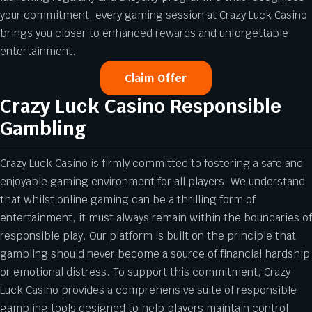
your commitment, every gaming session at Crazy Luck Casino
brings you closer to enhanced rewards and unforgettable
entertainment.
Claim Offer
Crazy Luck Casino Responsible
Gambling
Crazy Luck Casino is firmly committed to fostering a safe and
enjoyable gaming environment for all players. We understand
that whilst online gaming can be a thrilling form of
entertainment, it must always remain within the boundaries of
responsible play. Our platform is built on the principle that
gambling should never become a source of financial hardship
or emotional distress. To support this commitment, Crazy
Luck Casino provides a comprehensive suite of responsible
gambling tools designed to help players maintain control