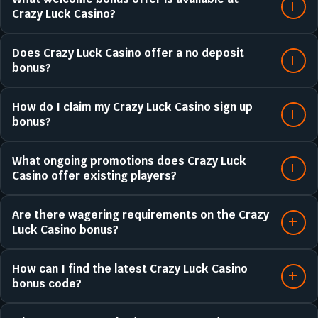
Crazy Luck Casino?
Does Crazy Luck Casino offer a no deposit
bonus?
How do I claim my Crazy Luck Casino sign up
bonus?
What ongoing promotions does Crazy Luck
Casino offer existing players?
Are there wagering requirements on the Crazy
Luck Casino bonus?
How can I find the latest Crazy Luck Casino
bonus code?