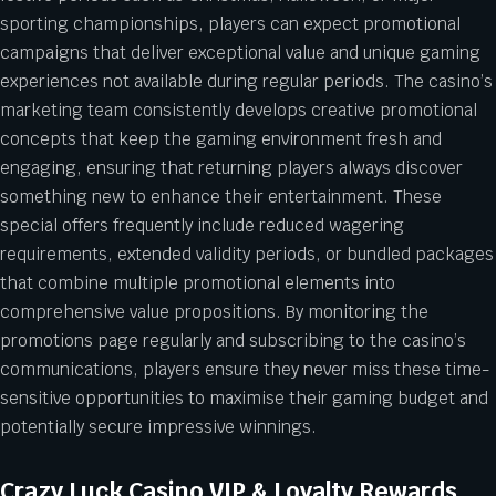
sporting championships, players can expect promotional
campaigns that deliver exceptional value and unique gaming
experiences not available during regular periods. The casino’s
marketing team consistently develops creative promotional
concepts that keep the gaming environment fresh and
engaging, ensuring that returning players always discover
something new to enhance their entertainment. These
special offers frequently include reduced wagering
requirements, extended validity periods, or bundled packages
that combine multiple promotional elements into
comprehensive value propositions. By monitoring the
promotions page regularly and subscribing to the casino’s
communications, players ensure they never miss these time-
sensitive opportunities to maximise their gaming budget and
potentially secure impressive winnings.
Crazy Luck Casino VIP & Loyalty Rewards