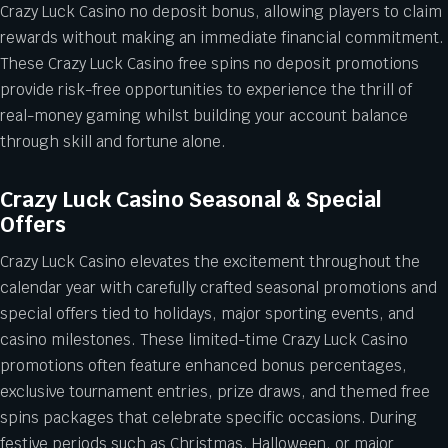
Crazy Luck Casino no deposit bonus, allowing players to claim
rewards without making an immediate financial commitment.
These Crazy Luck Casino free spins no deposit promotions
provide risk-free opportunities to experience the thrill of
real-money gaming whilst building your account balance
through skill and fortune alone.
Crazy Luck Casino Seasonal & Special
Offers
Crazy Luck Casino elevates the excitement throughout the
calendar year with carefully crafted seasonal promotions and
special offers tied to holidays, major sporting events, and
casino milestones. These limited-time Crazy Luck Casino
promotions often feature enhanced bonus percentages,
exclusive tournament entries, prize draws, and themed free
spins packages that celebrate specific occasions. During
festive periods such as Christmas, Halloween, or major