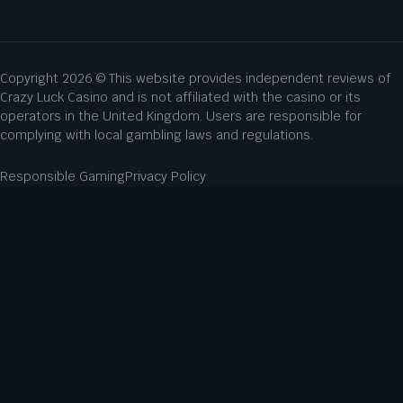
Copyright 2026 © This website provides independent reviews of
Crazy Luck Casino and is not affiliated with the casino or its
operators in the United Kingdom. Users are responsible for
complying with local gambling laws and regulations.
Responsible Gaming
Privacy Policy