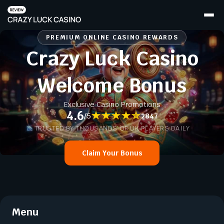
PREMIUM ONLINE CASINO REWARDS
Crazy Luck Casino
Welcome Bonus
Exclusive Casino Promotions
4.6
/
5
2847
TRUSTED BY THOUSANDS OF UK PLAYERS DAILY
Claim Your Bonus
Menu