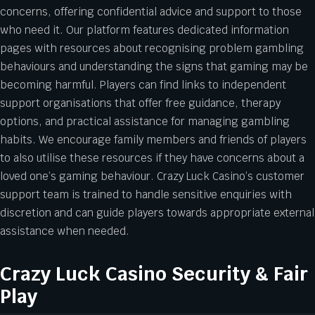
concerns, offering confidential advice and support to those
who need it. Our platform features dedicated information
pages with resources about recognising problem gambling
behaviours and understanding the signs that gaming may be
becoming harmful. Players can find links to independent
support organisations that offer free guidance, therapy
options, and practical assistance for managing gambling
habits. We encourage family members and friends of players
to also utilise these resources if they have concerns about a
loved one’s gaming behaviour. Crazy Luck Casino’s customer
support team is trained to handle sensitive enquiries with
discretion and can guide players towards appropriate external
assistance when needed.
Crazy Luck Casino Security & Fair
Play