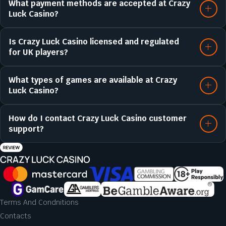
What payment methods are accepted at Crazy
Luck Casino?
Is Crazy Luck Casino licensed and regulated
for UK players?
What types of games are available at Crazy
Luck Casino?
How do I contact Crazy Luck Casino customer
support?
Terms And Condnitions
Contacts