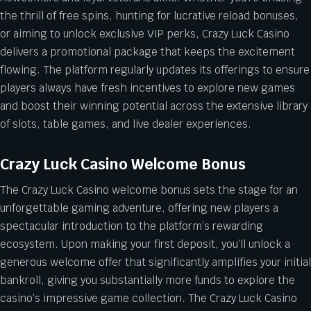
the thrill of free spins, hunting for lucrative reload bonuses,
or aiming to unlock exclusive VIP perks, Crazy Luck Casino
delivers a promotional package that keeps the excitement
flowing. The platform regularly updates its offerings to ensure
players always have fresh incentives to explore new games
and boost their winning potential across the extensive library
of slots, table games, and live dealer experiences.
Crazy Luck Casino Welcome Bonus
The Crazy Luck Casino welcome bonus sets the stage for an
unforgettable gaming adventure, offering new players a
spectacular introduction to the platform’s rewarding
ecosystem. Upon making your first deposit, you’ll unlock a
generous welcome offer that significantly amplifies your initial
bankroll, giving you substantially more funds to explore the
casino’s impressive game collection. The Crazy Luck Casino