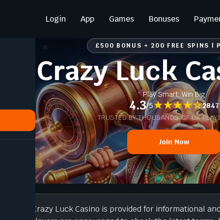
Login
App
Games
Bonuses
Payme
£500 BONUS + 200 FREE SPINS | 
Crazy Luck Ca
Play Smart, Win Big
4.3
/
5
2847
TRUSTED BY THOUSANDS OF UK PLAYE
Join Now
 review of Crazy Luck Casino is provided for informational a