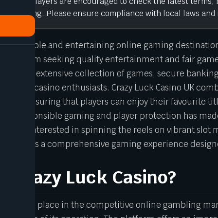
l advice. Players are encouraged to check the latest terms, 
rticipating. Please ensure compliance with local laws and re
s
ng a reliable and entertaining online gaming destinatio
ed Kingdom seeking quality entertainment and fair gamep
ffering an extensive collection of games, secure banking
soned casino enthusiasts. Crazy Luck Casino UK combine
nce, ensuring that players can enjoy their favourite ti
 to responsible gaming and player protection has mad
u’re interested in spinning the reels on vibrant slot ma
ne delivers a comprehensive gaming experience designe
e Crazy Luck Casino?
arned its place in the competitive online gambling mark