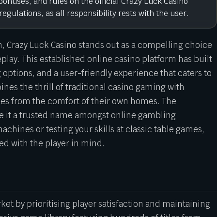
bonuses, and rules on the official Crazy Luck Casino
gulations, as all responsibility rests with the user.
n, Crazy Luck Casino stands out as a compelling choice
lay. This established online casino platform has built
 options, and a user-friendly experience that caters to
s the thrill of traditional casino gaming with
tles from the comfort of their own homes. The
e it a trusted name amongst online gambling
chines or testing your skills at classic table games,
d with the player in mind.
et by prioritising player satisfaction and maintaining