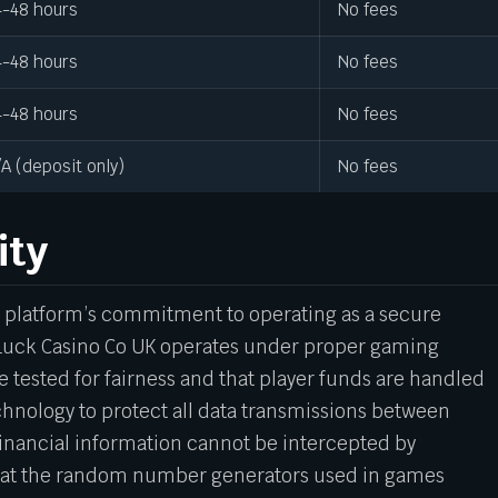
4-48 hours
No fees
4-48 hours
No fees
4-48 hours
No fees
A (deposit only)
No fees
ity
he platform’s commitment to operating as a secure
y Luck Casino Co UK operates under proper gaming
e tested for fairness and that player funds are handled
hnology to protect all data transmissions between
inancial information cannot be intercepted by
 that the random number generators used in games