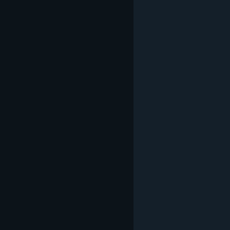
Plinko
Play now