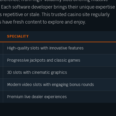
. Each software developer brings their unique expertise
 repetitive or stale. This trusted casino site regularly
s have fresh content to explore and enjoy.
SPECIALITY
High-quality slots with innovative features
Progressive jackpots and classic games
3D slots with cinematic graphics
Modern video slots with engaging bonus rounds
Premium live dealer experiences