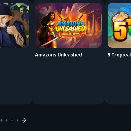
Amazons Unleashed
5 Tropical
Play now
Play now