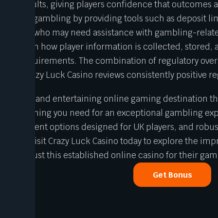
om results, giving players confidence that outcomes a
nsible gambling by providing tools such as deposit limi
for those who may need assistance with gambling-relate
 that govern how player information is collected, store
GDPR requirements. The combination of regulatory overs
akes Crazy Luck Casino reviews consistently positive re
a reliable and entertaining online gaming destination tha
ers everything you need for an exceptional gambling exp
ent payment options designed for UK players, and robust
l fronts. Visit Crazy Luck Casino today to explore the 
ayers trust this established online casino for their ga
Get Bonus