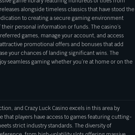
essive game library featuring hundreds of titles from
releases alongside timeless classics that have stood the
s dedication to creating a secure gaming environment
 their personal information or funds. The casino’s
ur preferred games, manage your account, and access
ttractive promotional offers and bonuses that add
ase your chances of landing significant wins. The
joy seamless gaming whether you’re at home or on the
ection, and Crazy Luck Casino excels in this area by
e that players have access to games featuring cutting-
ts strict industry standards. The diversity of
eference, from high-volatility slots offering massive