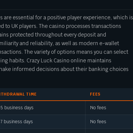
s
re essential for a positive player experience, which is
 to UK players. The casino processes transactions
ains protected throughout every deposit and
liarity and reliability, as well as modern e-wallet
sactions. The variety of options means you can select
ng habits. Crazy Luck Casino online maintains
o make informed decisions about their banking choices
ITHDRAWAL TIME
FEES
-5 business days
No fees
-7 business days
No fees