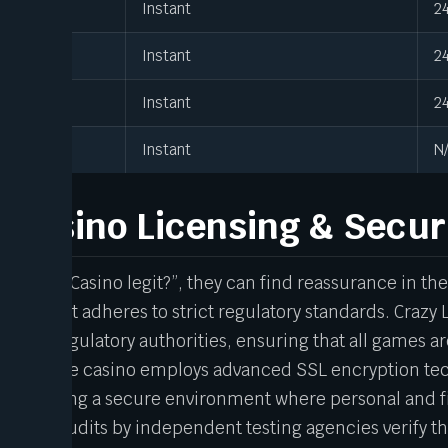
Instant
2
Instant
2
Instant
2
Instant
N/
 Casino Licensing & Secur
azy Luck Casino legit?”, they can find reassurance in t
ation that adheres to strict regulatory standards. Craz
ected regulatory authorities, ensuring that all games ar
uards. The casino employs advanced SSL encryption tec
rm, creating a secure environment where personal and f
Regular audits by independent testing agencies verify