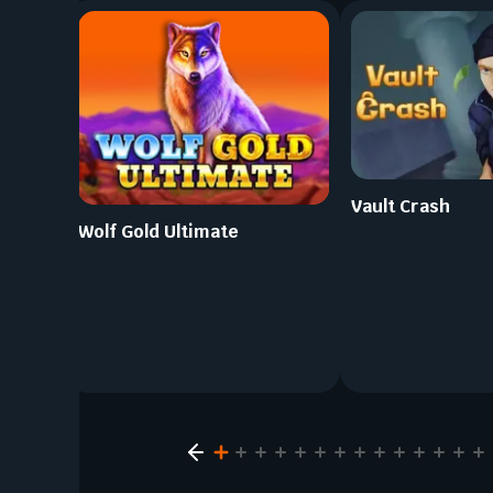
Vault Crash
Play now
Wolf Gold Ultimate
Play now