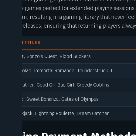
ow-variance games perfect for extended playing sessions
he platform, resulting in a gaming library that never feels
with new releases, ensuring that returning players alway
POPULAR TITLES
Starburst, Gonzo’s Quest, Blood Suckers
Mega Moolah, Immortal Romance, Thunderstruck II
The Slotfather, Good Girl Bad Girl, Greedy Goblins
Wolf Gold, Sweet Bonanza, Gates of Olympus
Live Blackjack, Lightning Roulette, Dream Catcher