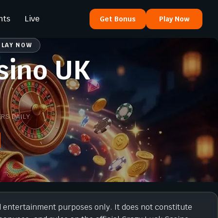
nts
Live
Get Bonus
Play Now
PLAY NOW
sino UK
RS DAILY
nd entertainment purposes only. It does not constitute