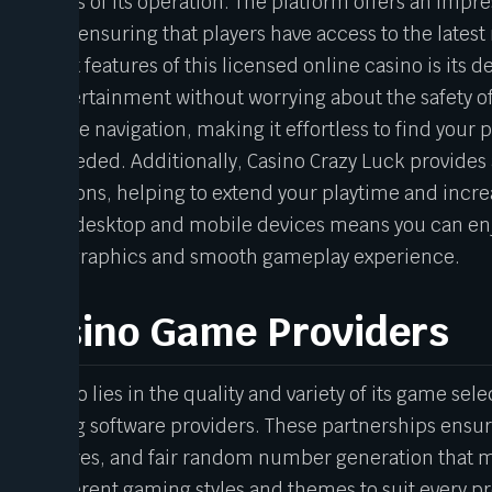
ll aspects of its operation. The platform offers an impr
opers, ensuring that players have access to the latest 
e standout features of this licensed online casino is it
 on entertainment without worrying about the safety of
h intuitive navigation, making it effortless to find yo
ver needed. Additionally, Casino Crazy Luck provides a
ing sessions, helping to extend your playtime and incre
ty across desktop and mobile devices means you can en
h-quality graphics and smooth gameplay experience.
 Casino Game Providers
ne casino lies in the quality and variety of its game sel
ry-leading software providers. These partnerships ensur
ve features, and fair random number generation that mee
find different gaming styles and themes to suit every pr