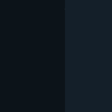
jackpot potential to l
and creative vision to t
updates its collection 
GAME PROVIDER
NetEnt
Microgaming
Betsoft
Pragmatic Play
Evolution Gaming