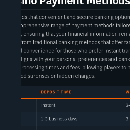
k Casino Payment Method
nderstands that convenient and secure banking options a
rts a comprehensive range of payment methods tailored
ections, ensuring that your financial information rem
 choose from traditional banking methods that offer fami
speed and convenience for those who prefer instant tran
t best aligns with your personal preferences and banki
egarding processing times and fees, allowing players t
unexpected surprises or hidden charges.
DEPOSIT TIME
W
Instant
3
1-3 business days
3