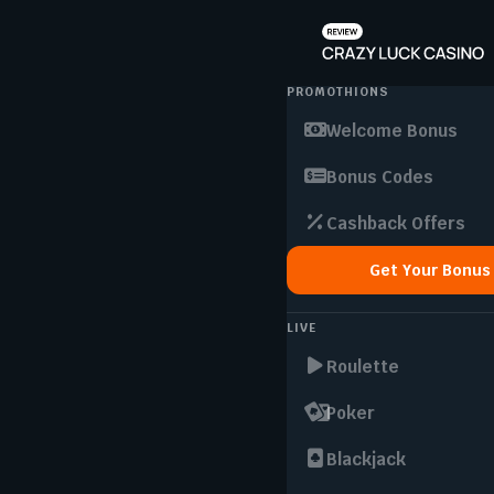
PROMOTHIONS
Welcome Bonus
Bonus Codes
Cashback Offers
Get Your Bonus
LIVE
Roulette
Poker
Blackjack
Attention
: This
⚠️