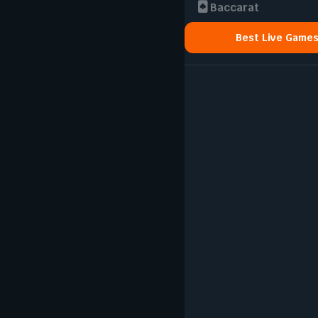
financial or lega
Baccarat
website before pa
Best Live Game
When it comes to findi
for players in the Unit
a solid reputation by o
both newcomers and sea
modern digital convenie
platform’s commitment
communities. Whether yo
Crazy Luck Casino onli
Why Choos
Crazy Luck Casino has e