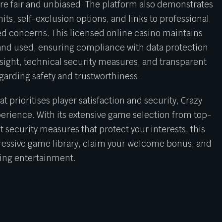
re fair and unbiased. The platform also demonstrates
ts, self-exclusion options, and links to professional
d concerns. This licensed online casino maintains
d, and used, ensuring compliance with data protection
ight, technical security measures, and transparent
garding safety and trustworthiness.
t prioritises player satisfaction and security, Crazy
erience. With its extensive game selection from top-
 security measures that protect your interests, this
impressive game library, claim your welcome bonus, and
ming entertainment.