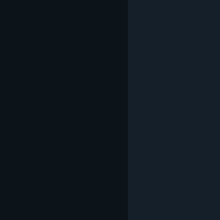
Skrill
Neteller
PayPal
Paysafecard
Crazy Luck
When players ask “is Cr
online gambling destin
licences issued by resp
with appropriate safeg
players and the platfo
unauthorised parties. 